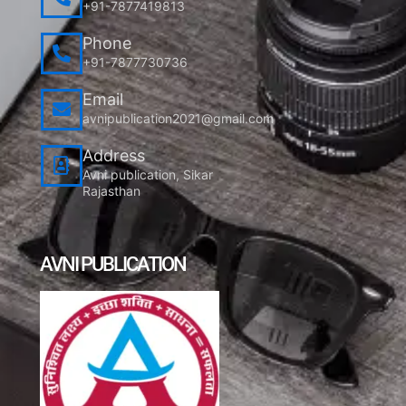
+91-7877419813
Phone
+91-7877730736
Email
avnipublication2021@gmail.com
Address
Avni publication, Sikar
Rajasthan
AVNI PUBLICATION