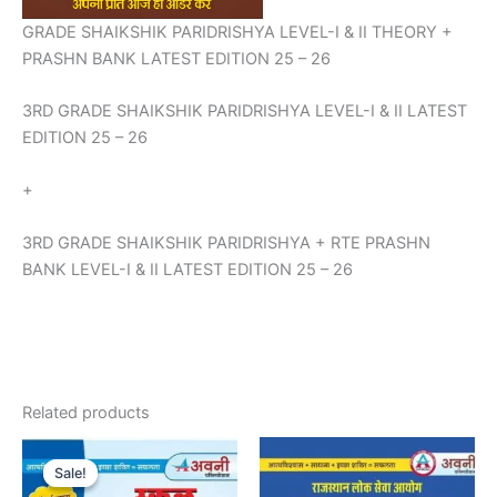
GRADE SHAIKSHIK PARIDRISHYA LEVEL-I & II THEORY +
PRASHN BANK LATEST EDITION 25 – 26
3RD GRADE SHAIKSHIK PARIDRISHYA LEVEL-I & II LATEST
EDITION 25 – 26
+
3RD GRADE SHAIKSHIK PARIDRISHYA + RTE PRASHN
BANK LEVEL-I & II LATEST EDITION 25 – 26
Related products
Original
Current
price
price
Sale!
Sale!
was:
is: