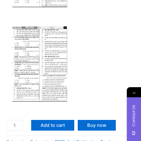
→
Contact Us
Add to cart
Buy now