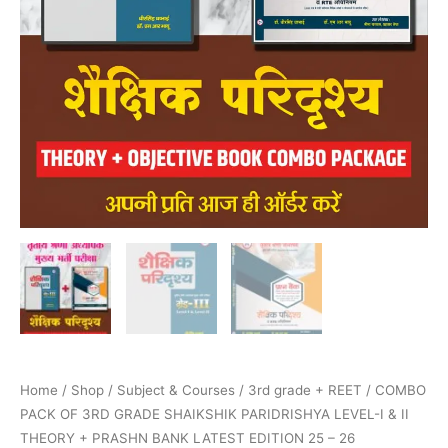
BANK
LATEST
EDITION
25
–
26
quantity
Home
/
Shop
/
Subject & Courses
/
3rd grade + REET
/ COMBO
PACK OF 3RD GRADE SHAIKSHIK PARIDRISHYA LEVEL-I & II
THEORY + PRASHN BANK LATEST EDITION 25 – 26