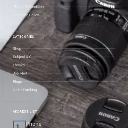
Terms & Condition
Shipping Policy
CATEGORIES
Shop
Subject & Courses
Ebooks
Job Alert
Blogs
Order Tracking
ADDRESS LIST
Phone