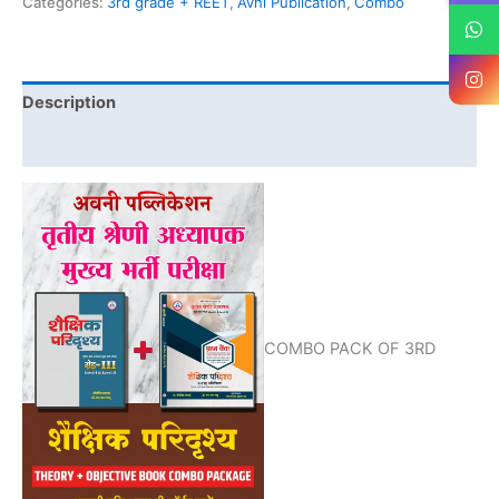
Categories:
3rd grade + REET
,
Avni Publication
,
Combo
Description
Reviews (0)
COMBO PACK OF 3RD