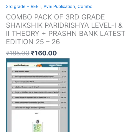
3rd grade + REET
,
Avni Publication
,
Combo
COMBO PACK OF 3RD GRADE
SHAIKSHIK PARIDRISHYA LEVEL-I &
II THEORY + PRASHN BANK LATEST
EDITION 25 – 26
₹
185.00
₹
160.00