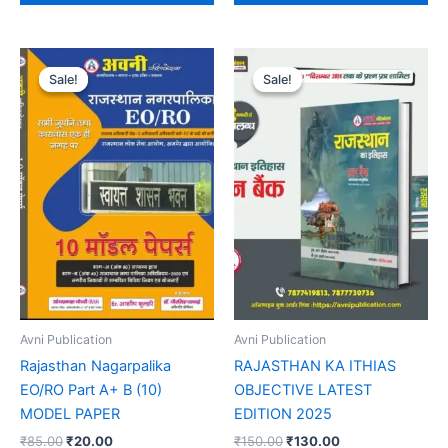
Original
Current
Original
Current
price
price
price
price
Sale!
Sale!
Sale!
Sale!
was:
is:
was:
is:
₹85.00.
₹20.00.
₹150.00.
₹130.00.
Avni Publication
Avni Publication
Rajasthan Nagarpalika
RAJASTHAN KA ITHIAS
EO/RO Part A+ B (10)
OBJECTIVE LATEST
MODEL PAPER
EDITION 2025
₹
85.00
₹
20.00
₹
150.00
₹
130.00