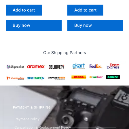
Add to cart
Add to cart
Buy now
Buy now
Our Shipping Partners
PAYMENT & SHIPPING
Payment Policy
Cancellation & Replacement Policy