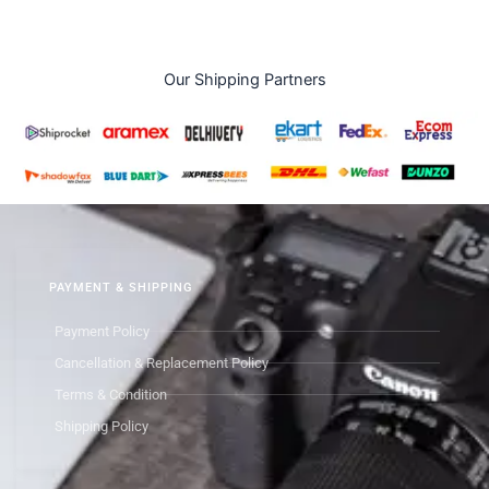
Our Shipping Partners
PAYMENT & SHIPPING
Payment Policy
Cancellation & Replacement Policy
Terms & Condition
Shipping Policy