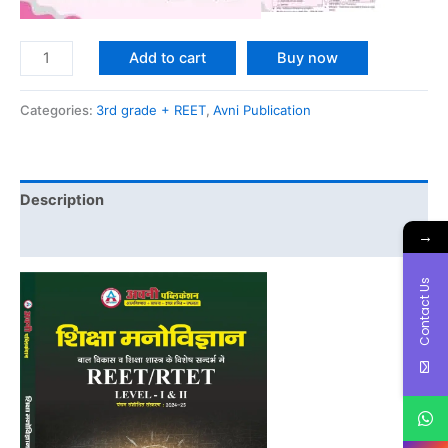
Add to cart
Buy now
Categories:
3rd grade + REET
,
Avni Publication
Description
→
Reviews (0)
Contact Us