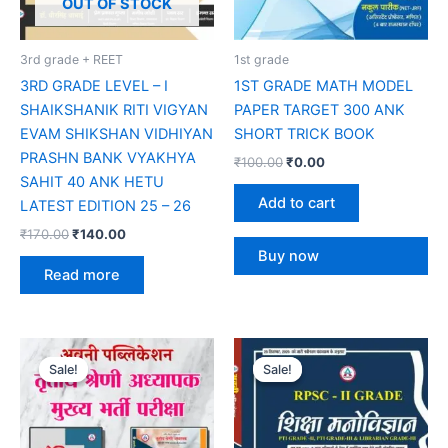
OUT OF STOCK
3rd grade + REET
1st grade
3RD GRADE LEVEL – I
1ST GRADE MATH MODEL
SHAIKSHANIK RITI VIGYAN
PAPER TARGET 300 ANK
EVAM SHIKSHAN VIDHIYAN
SHORT TRICK BOOK
PRASHN BANK VYAKHYA
₹
100.00
₹
0.00
SAHIT 40 ANK HETU
Add to cart
LATEST EDITION 25 – 26
₹
170.00
₹
140.00
Buy now
Read more
Original
Current
Original
Current
price
price
price
price
Sale!
Sale!
Sale!
Sale!
was:
is:
was:
is:
₹185.00.
₹160.00.
₹235.00.
₹195.00.