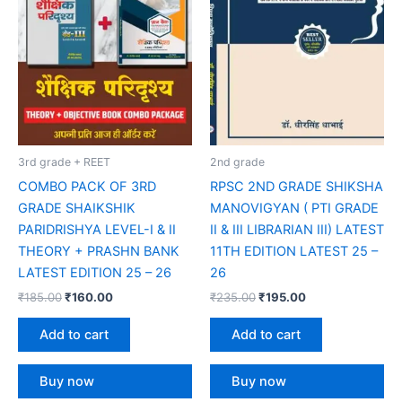
3rd grade + REET
2nd grade
COMBO PACK OF 3RD
RPSC 2ND GRADE SHIKSHA
GRADE SHAIKSHIK
MANOVIGYAN ( PTI GRADE
PARIDRISHYA LEVEL-I & II
II & III LIBRARIAN III) LATEST
THEORY + PRASHN BANK
11TH EDITION LATEST 25 –
LATEST EDITION 25 – 26
26
₹
185.00
₹
160.00
₹
235.00
₹
195.00
Add to cart
Add to cart
Buy now
Buy now