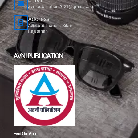
avnipublication2021@gmail.com
Address
Avni publication, Sikar
Rajasthan
AVNI PUBLICATION
Find Our App