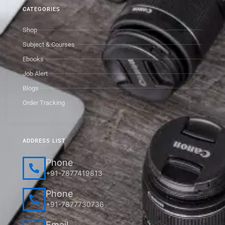
CATEGORIES
Shop
Subject & Courses
Ebooks
Job Alert
Blogs
Order Tracking
ADDRESS LIST
Phone
+91-7877419813
Phone
+91-7877730736
Email