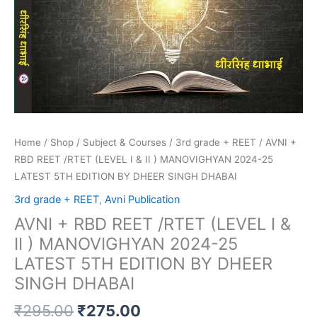
5TH
EDITION
BY
DHEER
SINGH
DHABAI
quantity
Home
/
Shop
/
Subject & Courses
/
3rd grade + REET
/ AVNI +
RBD REET /RTET (LEVEL I & II ) MANOVIGHYAN 2024-25
LATEST 5TH EDITION BY DHEER SINGH DHABAI
3rd grade + REET
,
Avni Publication
AVNI + RBD REET /RTET (LEVEL I &
II ) MANOVIGHYAN 2024-25
LATEST 5TH EDITION BY DHEER
SINGH DHABAI
₹
295.00
₹
275.00