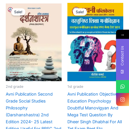
Original
Current
Original
Current
price
price
price
price
Sale!
Sale!
was:
is:
was:
is:
₹90.00.
₹70.00.
₹170.00.
₹70.00.
→
Contact Us
2nd grade
1st grade
Avni Publication Second
Avni Publication Objective
Grade Social Studies
Education Psychology
Philosophy
Doubtful Manovigyan And
(Darshanshastra) 2nd
Mega Test Question By
Edition 2024- 25 Latest
Dheer Singh Dhabhai For All
Edition Useful For RPSC 2nd
Tet Exam,Reet Etc