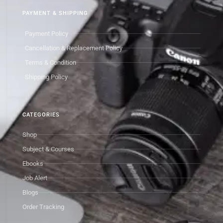
PAYMENT & SHIPPING
Payment Policy
Cancellation & Replacement Policy
Terms & Condition
Shipping Policy
CATEGORIES
Shop
Subject & Courses
Ebooks
Job Alert
Blogs
Order Tracking