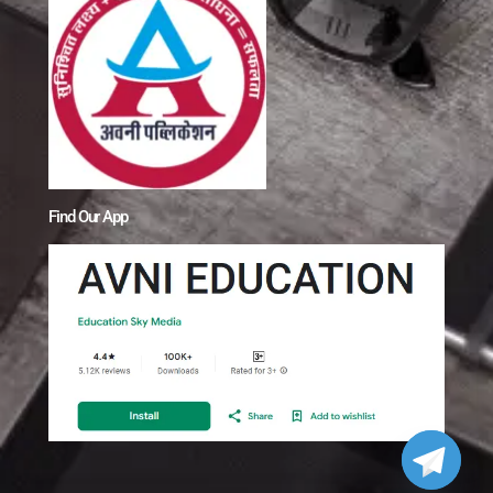
Find Our App