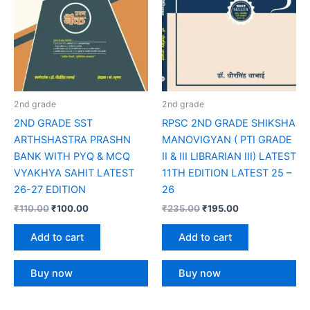
2nd grade
2nd grade
2ND GRADE SST
RPSC 2ND GRADE SHIKSHA
ARTHSHASTRA PRASHN
MANOVIGYAN ( PTI GRADE
BANK WITH PYQ & MCQ
II & III LIBRARIAN III) LATEST
VYAKHYA SAHIT LATEST
11TH EDITION LATEST 25 –
26-27 EDITION
26
₹
110.00
₹
100.00
₹
235.00
₹
195.00
Add to cart
Add to cart
Buy now
Buy now