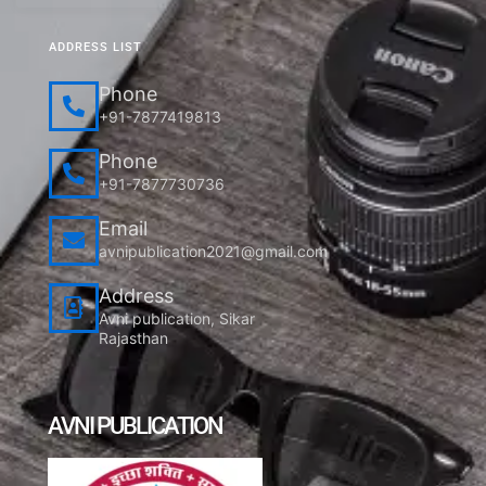
ADDRESS LIST
Phone
+91-7877419813
Phone
+91-7877730736
Email
avnipublication2021@gmail.com
Address
Avni publication, Sikar
Rajasthan
AVNI PUBLICATION