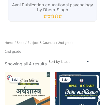
Avni Publication educational psychology
by Dheer Singh
Rated
0
out
of
5
Home
/
Shop
/
Subject & Courses
/ 2nd grade
2nd grade
Showing all 4 results
Original
Current
Original
Current
price
price
price
price
Sale!
Sale!
was:
is:
was:
is:
₹110.00.
₹100.00.
₹235.00.
₹195.00.