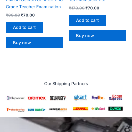
Grade Teacher Examination
₹
170.00
₹
70.00
₹
90.00
₹
70.00
Add to cart
Add to cart
Buy now
Buy now
Our Shipping Partners