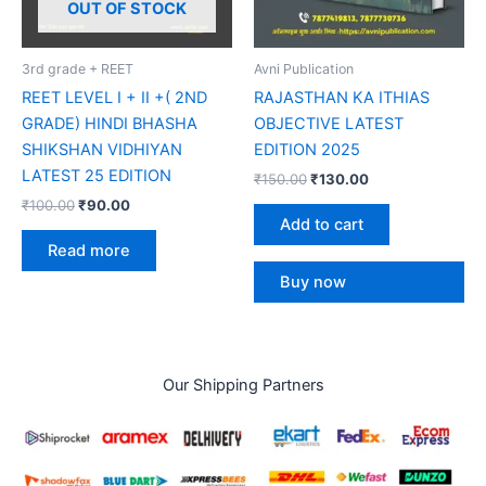
OUT OF STOCK
3rd grade + REET
Avni Publication
REET LEVEL I + II +( 2ND
RAJASTHAN KA ITHIAS
GRADE) HINDI BHASHA
OBJECTIVE LATEST
SHIKSHAN VIDHIYAN
EDITION 2025
LATEST 25 EDITION
₹
150.00
₹
130.00
₹
100.00
₹
90.00
Add to cart
Read more
Buy now
Our Shipping Partners