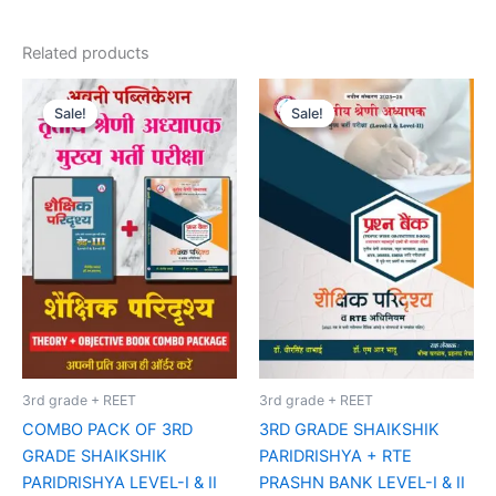
Related products
Original
Current
Original
Current
price
price
price
price
Sale!
Sale!
Sale!
Sale!
was:
is:
was:
is:
₹185.00.
₹160.00.
₹75.00.
₹65.00.
3rd grade + REET
3rd grade + REET
COMBO PACK OF 3RD
3RD GRADE SHAIKSHIK
GRADE SHAIKSHIK
PARIDRISHYA + RTE
PARIDRISHYA LEVEL-I & II
PRASHN BANK LEVEL-I & II