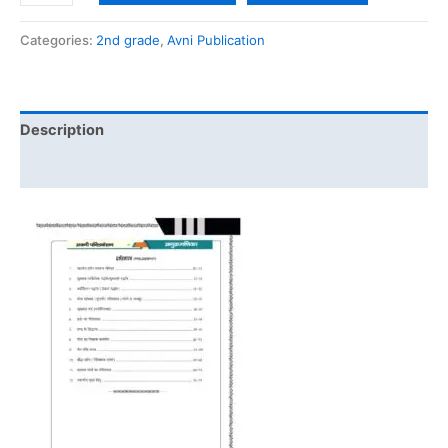
Categories:
2nd grade
,
Avni Publication
Description
Reviews (0)