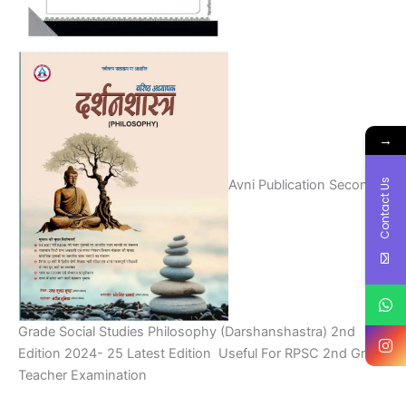
→
Contact Us
Avni Publication Second
Grade Social Studies Philosophy (Darshanshastra) 2nd
Edition 2024- 25 Latest Edition Useful For RPSC 2nd Grade
Teacher Examination