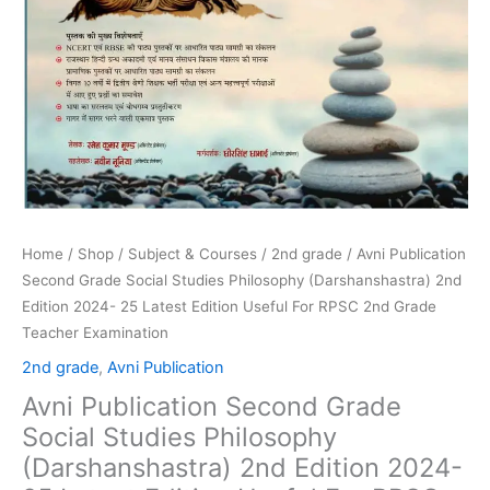
For
RPSC
2nd
Grade
Teacher
Examination
quantity
Home
/
Shop
/
Subject & Courses
/
2nd grade
/ Avni Publication
Second Grade Social Studies Philosophy (Darshanshastra) 2nd
Edition 2024- 25 Latest Edition Useful For RPSC 2nd Grade
Teacher Examination
2nd grade
,
Avni Publication
Avni Publication Second Grade
Social Studies Philosophy
(Darshanshastra) 2nd Edition 2024-