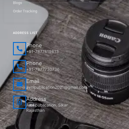
Blogs
Order Tracking
ADDRESS LIST
Phone
+91-7877419813
Phone
+91-7877730736
Email
avnipublication2021@gmail.com
Address
Avni publication, Sikar
Rajasthan