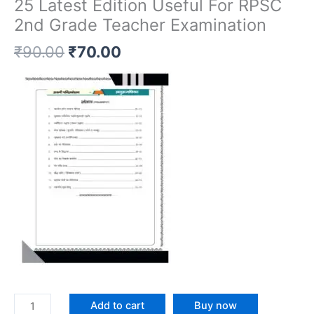
25 Latest Edition Useful For RPSC
2nd Grade Teacher Examination
₹
90.00
₹
70.00
Add to cart
Buy now