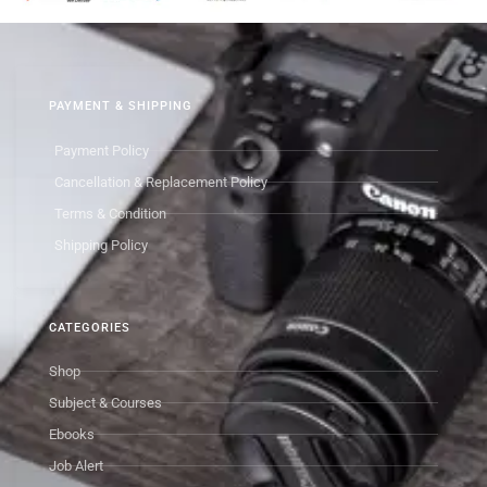
PAYMENT & SHIPPING
Payment Policy
Cancellation & Replacement Policy
Terms & Condition
Shipping Policy
CATEGORIES
Shop
Subject & Courses
Ebooks
Job Alert