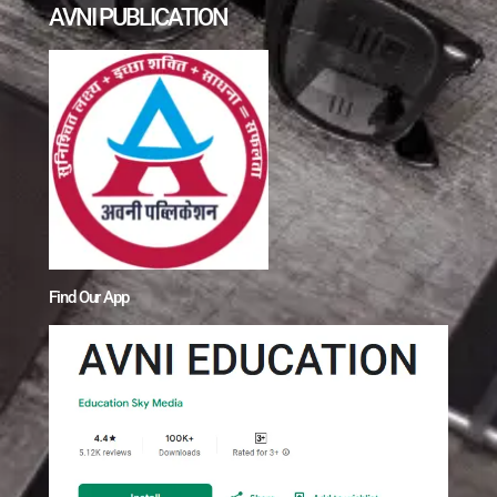
AVNI PUBLICATION
Find Our App