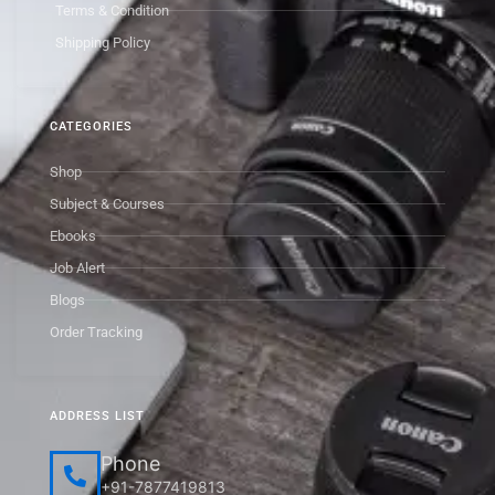
Terms & Condition
Shipping Policy
CATEGORIES
Shop
Subject & Courses
Ebooks
Job Alert
Blogs
Order Tracking
ADDRESS LIST
Phone
+91-7877419813