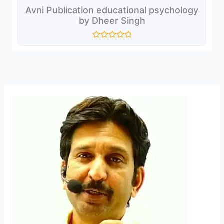
Avni Publication educational psychology
by Dheer Singh
Rated
0
out
of
5
Reel
3