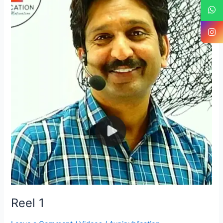
1
Reel 1