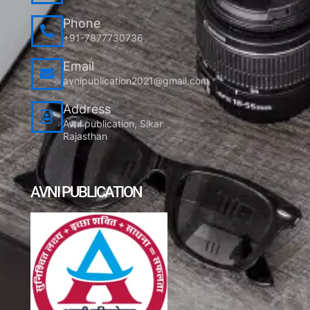
Phone
+91-7877730736
Email
avnipublication2021@gmail.com
Address
Avni publication, Sikar
Rajasthan
AVNI PUBLICATION