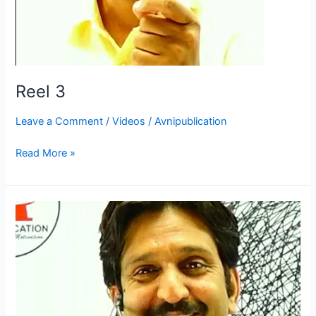
Reel 3
Leave a Comment
/
Videos
/
Avnipublication
Read More »
Reel
2