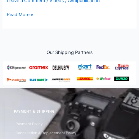
Leave a Comment
/
Videos
/
Avnipublication
Read More »
Our Shipping Partners
PAYMENT & SHIPPING
Payment Policy
Cancellation & Replacement Policy