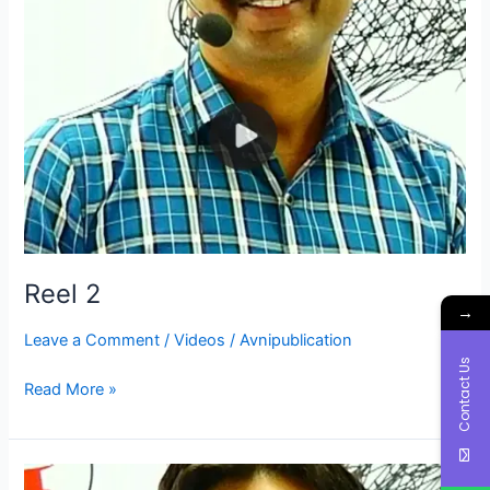
Reel 2
→
Leave a Comment
/
Videos
/
Avnipublication
Contact Us
Read More »
Reel