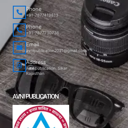
Phone
+91-7877419813
Phone
+91-7877730736
Email
avnipublication2021@gmail.com
Address
Avni publication, Sikar
Rajasthan
AVNI PUBLICATION