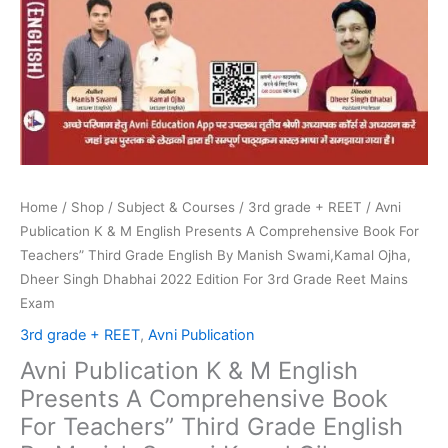
English
By
Manish
Swami,Kamal
Ojha,
Dheer
Singh
Dhabhai
2022
Home
/
Shop
/
Subject & Courses
/
3rd grade + REET
/ Avni
Edition
Publication K & M English Presents A Comprehensive Book For
For
Teachers” Third Grade English By Manish Swami,Kamal Ojha,
3rd
Dheer Singh Dhabhai 2022 Edition For 3rd Grade Reet Mains
Grade
Exam
Reet
3rd grade + REET
,
Avni Publication
Mains
Avni Publication K & M English
Exam
Presents A Comprehensive Book
quantity
For Teachers” Third Grade English