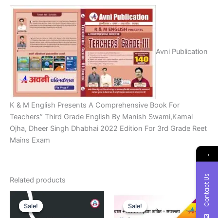
Avni Publication
K & M English Presents A Comprehensive Book For
Teachers” Third Grade English By Manish Swami,Kamal
Ojha, Dheer Singh Dhabhai 2022 Edition For 3rd Grade Reet
Mains Exam
→
Contact Us
Related products
Original
Current
Original
Current
price
price
price
price
Sale!
Sale!
Sale!
Sale!
was:
is:
was:
is: