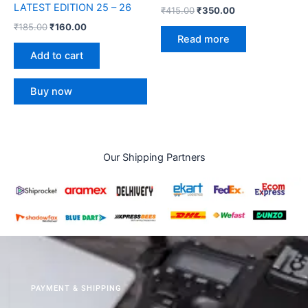
LATEST EDITION 25 – 26
₹
415.00
₹
350.00
₹
185.00
₹
160.00
Read more
Add to cart
Buy now
Our Shipping Partners
PAYMENT & SHIPPING