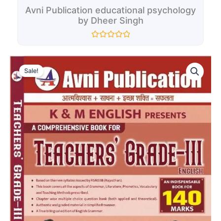
Avni Publication educational psychology
by Dheer Singh
Rated
0
Original
Current
out
Avni
of
price
price
Sale!
Publication
5
was:
is:
K
₹380.00.
₹200.00.
&
M
English
Presents
A
Comprehensive
Book
For
Teachers"
Third
Grade