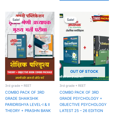
Original
Current
Original
Current
price
price
price
price
Sale!
Sale!
Sale!
Sale!
was:
is:
was:
is:
₹185.00.
₹160.00.
₹415.00.
₹350.00.
OUT OF STOCK
3rd grade + REET
3rd grade + REET
COMBO PACK OF 3RD
COMBO PACK OF 3RD
GRADE SHAIKSHIK
GRADE PSYCHOLOGY +
PARIDRISHYA LEVEL-I & II
OBJECTIVE PSYCHOLOGY
THEORY + PRASHN BANK
LATEST 25 – 26 EDITION