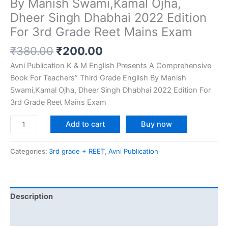
By Manish Swami,Kamal Ojha,
Dheer Singh Dhabhai 2022 Edition
For 3rd Grade Reet Mains Exam
₹
380.00
₹
200.00
Avni Publication K & M English Presents A Comprehensive
Book For Teachers” Third Grade English By Manish
Swami,Kamal Ojha, Dheer Singh Dhabhai 2022 Edition For
3rd Grade Reet Mains Exam
Add to cart
Buy now
Categories:
3rd grade + REET
,
Avni Publication
Description
Reviews (0)