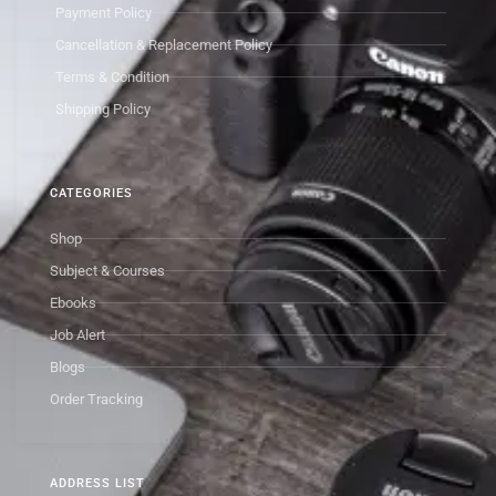
Payment Policy
Cancellation & Replacement Policy
Terms & Condition
Shipping Policy
CATEGORIES
Shop
Subject & Courses
Ebooks
Job Alert
Blogs
Order Tracking
ADDRESS LIST